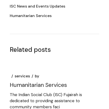
ISC News and Events Updates
Humanitarian Services
Related posts
services
by
Humanitarian Services
The Indian Social Club (ISC) Fujairah is
dedicated to providing assistance to
community members faci