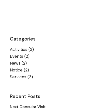
Categories
Activities
(3)
Events
(2)
News
(2)
Notice
(2)
Services
(3)
Recent Posts
Next Consular Visit