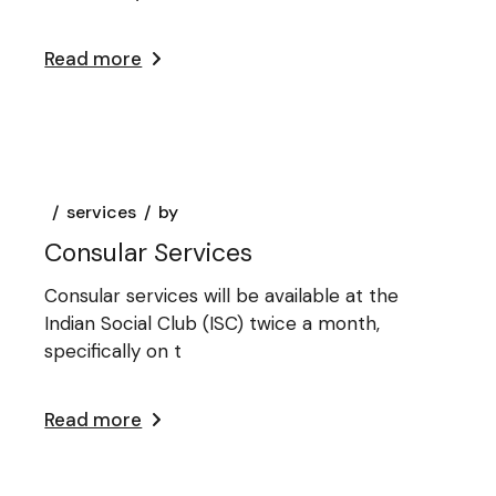
Read more
services
by
Consular Services
Consular services will be available at the
Indian Social Club (ISC) twice a month,
specifically on t
Read more