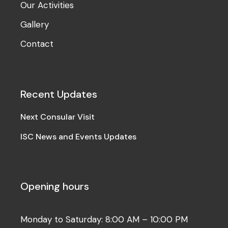
Our Activities
Gallery
Contact
Recent Updates
Next Consular Visit
ISC News and Events Updates
Opening hours
Monday to Saturday: 8:00 AM – 10:00 PM