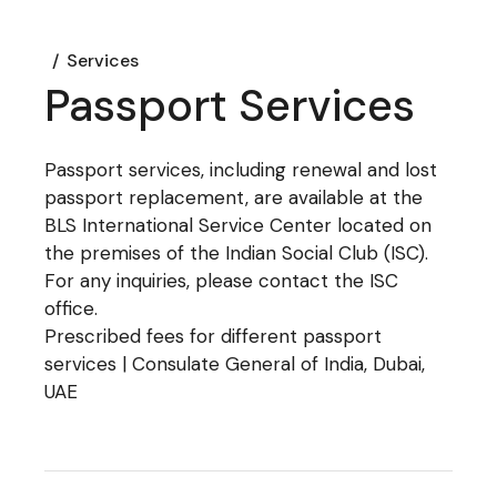
Services
Passport Services
Passport services, including renewal and lost
passport replacement, are available at the
BLS International Service Center located on
the premises of the Indian Social Club (ISC).
For any inquiries, please contact the ISC
office.
Prescribed fees for different passport
services | Consulate General of India, Dubai,
UAE