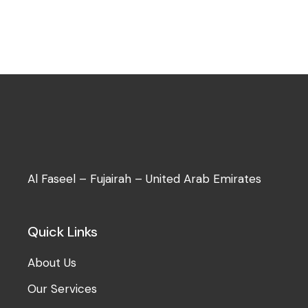
Al Faseel – Fujairah – United Arab Emirates
Quick Links
About Us
Our Services