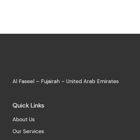
Al Faseel – Fujairah – United Arab Emirates
Quick Links
About Us
Our Services