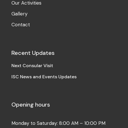
Our Activities
Gallery
Contact
Recent Updates
Next Consular Visit
ISC News and Events Updates
Opening hours
Monday to Saturday: 8:00 AM – 10:00 PM