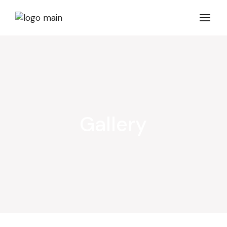
Gallery