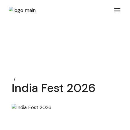
Skip
to
the
content
India Fest 2026