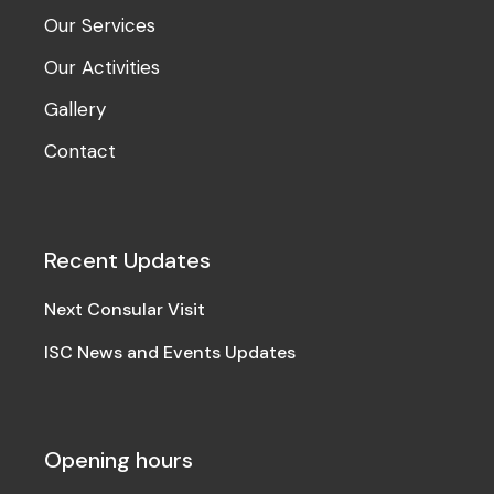
Our Services
Our Activities
Gallery
Contact
Recent Updates
Next Consular Visit
ISC News and Events Updates
Opening hours