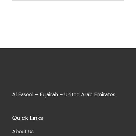
Al Faseel – Fujairah – United Arab Emirates
Quick Links
About Us