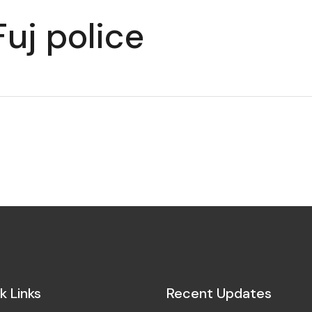
uj police
k Links
Recent Updates