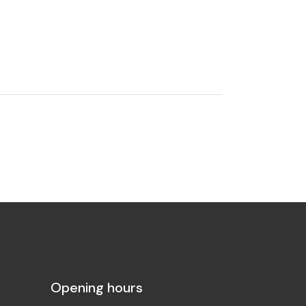
Opening hours