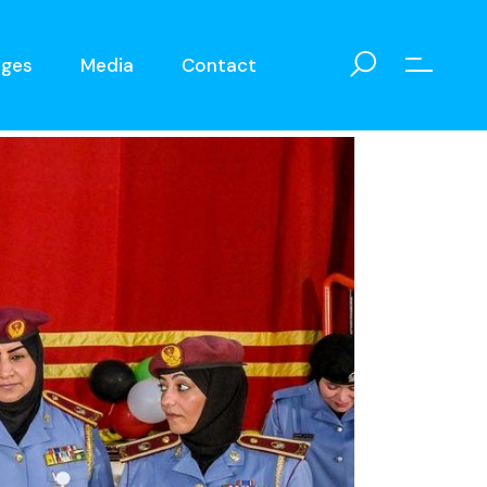
eges
Media
Contact