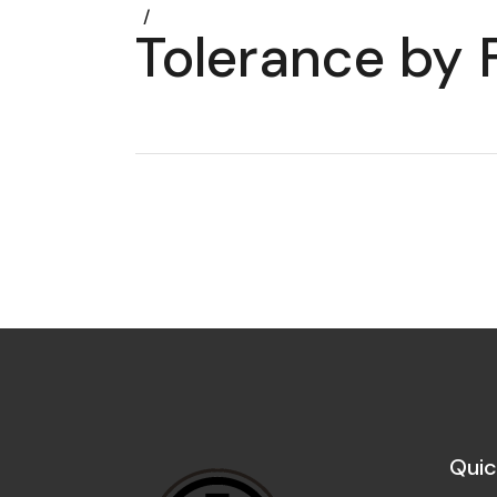
Tolerance by F
Quic