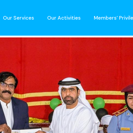
Our Services
Our Activities
Members’ Privil